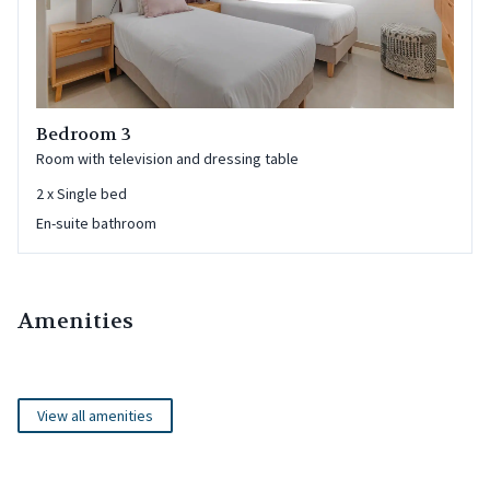
Bedroom 3
Room with television and dressing table
2
x
Single bed
En-suite bathroom
Amenities
View all amenities