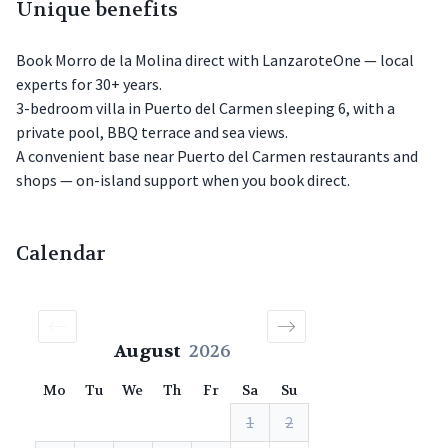
Unique benefits
Book Morro de la Molina direct with LanzaroteOne — local
experts for 30+ years.
3-bedroom villa in Puerto del Carmen sleeping 6, with a
private pool, BBQ terrace and sea views.
A convenient base near Puerto del Carmen restaurants and
shops — on-island support when you book direct.
Calendar
August
2026
Mo
Tu
We
Th
Fr
Sa
Su
1
2