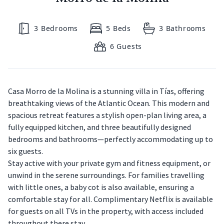
3
Bedrooms
5
Beds
3
Bathrooms
6
Guests
Casa Morro de la Molina is a stunning villa in Tías, offering
breathtaking views of the Atlantic Ocean. This modern and
spacious retreat features a stylish open-plan living area, a
fully equipped kitchen, and three beautifully designed
bedrooms and bathrooms—perfectly accommodating up to
six guests.
Stay active with your private gym and fitness equipment, or
unwind in the serene surroundings. For families travelling
with little ones, a baby cot is also available, ensuring a
comfortable stay for all. Complimentary Netflix is available
for guests on all TVs in the property, with access included
throughout there stay.