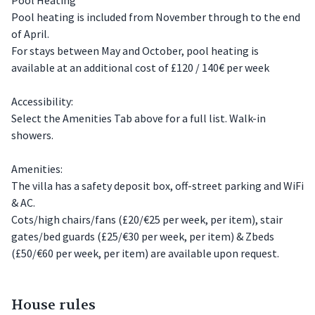
Pool heating is included from November through to the end
of April.
For stays between May and October, pool heating is
available at an additional cost of £120 / 140€ per week
Accessibility:
Select the Amenities Tab above for a full list. Walk-in
showers.
Amenities:
The villa has a safety deposit box, off-street parking and WiFi
& AC.
Cots/high chairs/fans (£20/€25 per week, per item), stair
gates/bed guards (£25/€30 per week, per item) & Zbeds
(£50/€60 per week, per item) are available upon request.
House rules