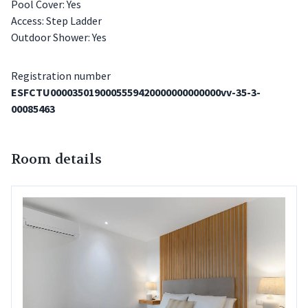
Pool Cover: Yes
Access: Step Ladder
Outdoor Shower: Yes
Registration number
ESFCTU0000350190005559420000000000000vv-35-3-
00085463
Room details