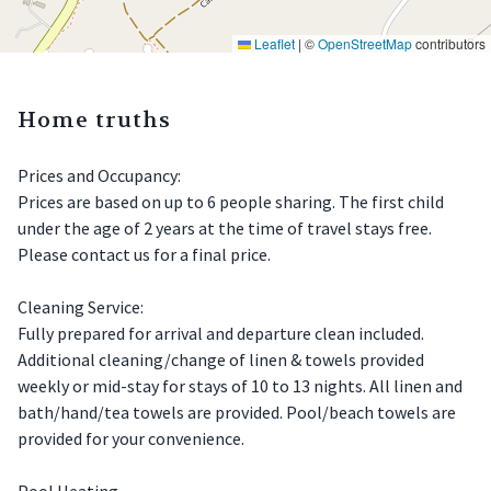
Leaflet
|
©
OpenStreetMap
contributors
Home truths
Prices and Occupancy:
Prices are based on up to 6 people sharing. The first child
under the age of 2 years at the time of travel stays free.
Please contact us for a final price.
Cleaning Service:
Fully prepared for arrival and departure clean included.
Additional cleaning/change of linen & towels provided
weekly or mid-stay for stays of 10 to 13 nights. All linen and
bath/hand/tea towels are provided. Pool/beach towels are
provided for your convenience.
Pool Heating