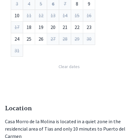
3
4
5
6
7
8
9
10
11
12
13
14
15
16
17
18
19
20
21
22
23
24
25
26
27
28
29
30
31
Clear dates
Location
Casa Morro de la Molina is located in a quiet zone in the
residencial area of Tias and only 10 minutes to Puerto del
Carmen