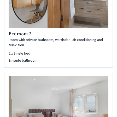
Bedroom 2
Room with private bathroom, wardrobe, air conditioning and
television
2
x
Single bed
En-suite bathroom