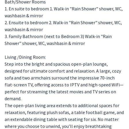
Bath/Shower Rooms
1. En suite to bedroom 1. Walk-in "Rain Shower" shower, WC,
washbasin & mirror
2. Ensuite to bedroom 2. Walk-in "Rain Shower" shower, WC,
washbasin & mirror
3. Family Bathroom (next to Bedroom 3) Walk-in "Rain
Shower" shower, WC, washbasin & mirror
Living /Dining Room:
Step into the bright and spacious open-plan lounge,
designed for ultimate comfort and relaxation. A large, cozy
sofa and two armchairs surround the impressive 70-inch
flat-screen TV, offering access to IPTV and high-speed WiFi—
perfect for streaming the latest movies and TV series on
demand.
The open-plan living area extends to additional spaces for
relaxation, featuring plush sofas, a table football game, and
an extendable dining table with seating for six. No matter
where you choose to unwind, you’ll enjoy breathtaking