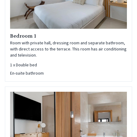
Bedroom 1
Room with private hall, dressing room and separate bathroom,
with direct access to the terrace. This room has air conditioning
and television.
1
x
Double bed
En-suite bathroom