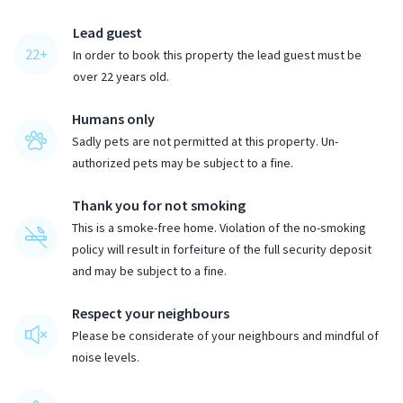
Lead guest
22
+
In order to book this property the lead guest must be
over
22
years old.
Humans only
Sadly pets are not permitted at this property. Un-
authorized pets may be subject to a fine.
Thank you for not smoking
This is a smoke-free home. Violation of the no-smoking
policy will result in forfeiture of the full security deposit
and may be subject to a fine.
Respect your neighbours
Please be considerate of your neighbours and mindful of
noise levels.