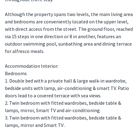
Although the property spans two levels, the main living area
and bedrooms are conveniently located on the upper level,
with direct access from the street. The ground floor, reached
via 15 steps in one direction or 8 in another, features an
outdoor swimming pool, sunbathing area and dining terrace
for alfresco meals.
Accommodation Interior:
Bedrooms
1. Double bed with a private hall & large walk-in wardrobe,
bedside units with lamp, air-conditioning & smart TV. Patio
doors lead to a covered terrace with sea views.
2. Twin bedroom with fitted wardrobes, bedside table &
lamps, mirror, Smart TV and air-conditioning.
3. Twin bedroom with fitted wardrobes, bedside table &
lamps, mirror and Smart TV .