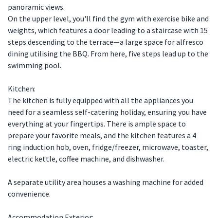
panoramic views.
On the upper level, you'll find the gym with exercise bike and
weights, which features a door leading to a staircase with 15
steps descending to the terrace—a large space for alfresco
dining utilising the BBQ. From here, five steps lead up to the
swimming pool.
Kitchen:
The kitchen is fully equipped with all the appliances you
need for a seamless self-catering holiday, ensuring you have
everything at your fingertips. There is ample space to
prepare your favorite meals, and the kitchen features a 4
ring induction hob, oven, fridge/freezer, microwave, toaster,
electric kettle, coffee machine, and dishwasher.
A separate utility area houses a washing machine for added
convenience.
Accommodation Exterior: