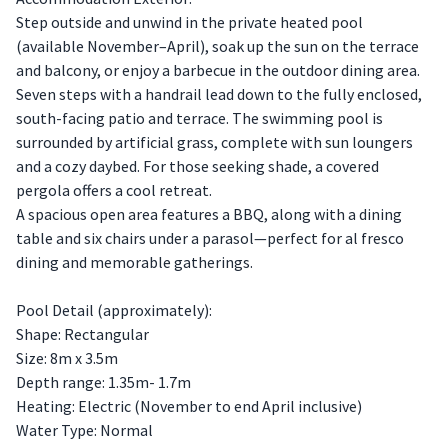
Step outside and unwind in the private heated pool
(available November–April), soak up the sun on the terrace
and balcony, or enjoy a barbecue in the outdoor dining area.
Seven steps with a handrail lead down to the fully enclosed,
south-facing patio and terrace. The swimming pool is
surrounded by artificial grass, complete with sun loungers
and a cozy daybed. For those seeking shade, a covered
pergola offers a cool retreat.
A spacious open area features a BBQ, along with a dining
table and six chairs under a parasol—perfect for al fresco
dining and memorable gatherings.
Pool Detail (approximately):
Shape: Rectangular
Size: 8m x 3.5m
Depth range: 1.35m- 1.7m
Heating: Electric (November to end April inclusive)
Water Type: Normal